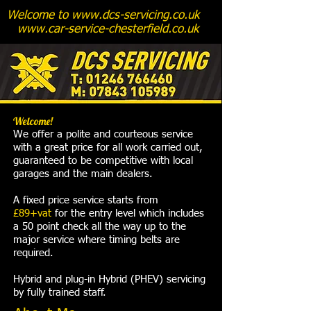
Welcome to
www.dcs-servicing.co.uk
www.car-service-chesterfield.co.uk
Welcome!
We offer a polite and courteous service
with a great price for all work carried out,
guaranteed to be competitive with local
garages and the main dealers.
A fixed price service starts from
£89+vat
for the entry level which includes
a 50 point check all the way up to the
major service where timing belts are
required.
Hybrid and plug-in Hybrid (PHEV) servicing
by fully trained staff.