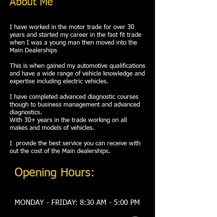
About Me
I have worked in the motor trade for over 30
years and started my career in the fast fit trade
when I was a young man then moved into the
Main Dealerships
This is when gained my automotive qualifications
and have a wide range of vehicle knowledge and
expertise including electric vehicles.
I have completed advanced diagnostic courses
though to business management and advanced
diagnostics.
With 30+ years in the trade working on all
makes and models of vehicles.
I provide the best service you can receive with
out the cost of the Main dealerships.
Opening Hours:
MONDAY - FRIDAY: 8:30 AM - 5:00 PM​