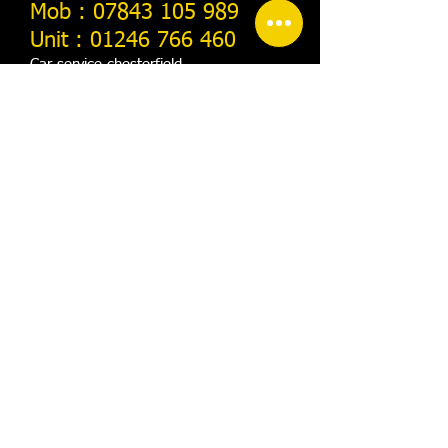
​Mob :
07843 105 989
Unit :
01246 766 460
Car-service-chesterfield
Home
About us
Contact us